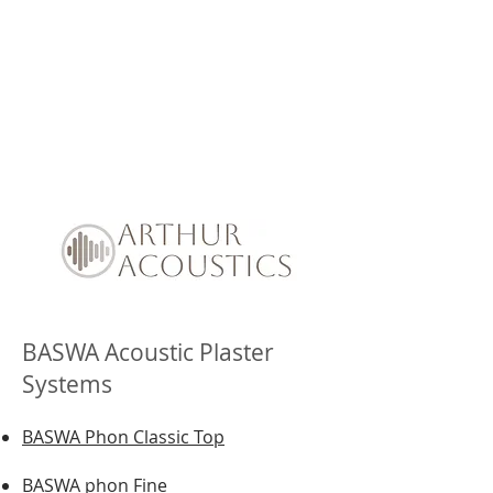
BASWA Acoustic Plaster
Systems
BASWA Phon Classic Top
BASWA phon Fine