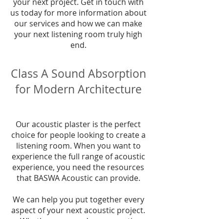
your next project. Get in touch with
us today for more information about
our services and how we can make
your next listening room truly high
end.
Class A Sound Absorption
for Modern Architecture
Our acoustic plaster is the perfect
choice for people looking to create a
listening room. When you want to
experience the full range of acoustic
experience, you need the resources
that BASWA Acoustic can provide.
We can help you put together every
aspect of your next acoustic project.