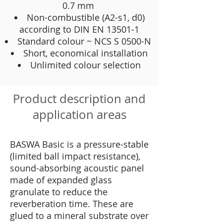
0.7 mm
Non-combustible (A2-s1, d0)
according to DIN EN 13501-1
Standard colour ~ NCS S 0500-N
Short, economical installation
Unlimited colour selection
Product description and
application areas
BASWA Basic is a pressure-stable
(limited ball impact resistance),
sound-absorbing acoustic panel
made of expanded glass
granulate to reduce the
reverberation time. These are
glued to a mineral substrate over