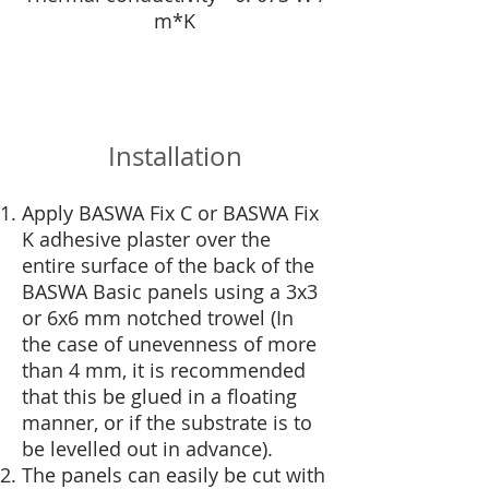
m*K
Installation
Apply BASWA Fix C or BASWA Fix
K adhesive plaster over the
entire surface of the back of the
BASWA Basic panels using a 3x3
or 6x6 mm notched trowel (In
the case of unevenness of more
than 4 mm, it is recommended
that this be glued in a floating
manner, or if the substrate is to
be levelled out in advance).
The panels can easily be cut with