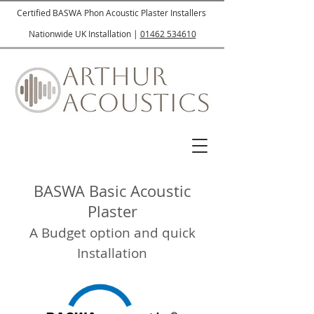
Certified BASWA Phon Acoustic Plaster Installers
Nationwide UK Installation |
01462 534610
BASWA Basic Acoustic
Plaster
A Budget option and quick
Installation