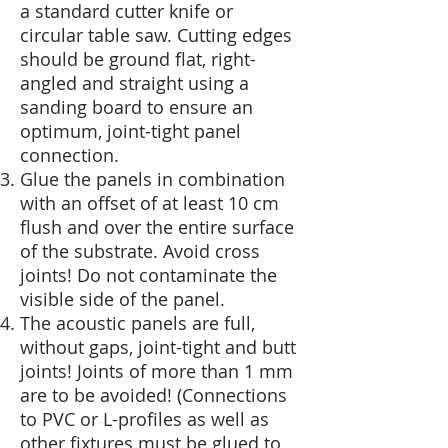
a standard cutter knife or
circular table saw. Cutting edges
should be ground flat, right-
angled and straight using a
sanding board to ensure an
optimum, joint-tight panel
connection.
Glue the panels in combination
with an offset of at least 10 cm
flush and over the entire surface
of the substrate. Avoid cross
joints! Do not contaminate the
visible side of the panel.
The acoustic panels are full,
without gaps, joint-tight and butt
joints! Joints of more than 1 mm
are to be avoided! (Connections
to PVC or L-profiles as well as
other fixtures must be glued to