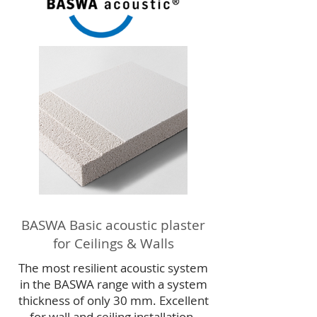
BASWA Basic acoustic plaster
for Ceilings & Walls
The most resilient acoustic system
in the BASWA range with a system
thickness of only 30 mm. Excellent
for wall and ceiling installation.