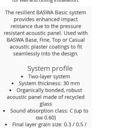
The resilient BASWA Basic system
provides enhanced impact
reistance due to the pressure
resistant acoustic panel. Used with
BASWA Base, Fine, Top or Casual
acoustic plaster coatings to fit
seamlessly into the design.
System profile
Two-layer system
System thickness: 30 mm
Organically bonded, robust
acoustic panel made of recycled
glass
Sound absorption class: C (up to
αw 0.60)
Final layer grain size: 0.3 / 0.5 /