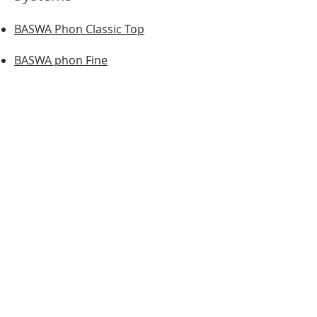
BASWA Phon Classic Top
BASWA phon Fine
BASWA phon Base
BASWA phon Classic Fine
BASWA phon Classic Base
BASWA DTG
BASWA One
BASWA Natural
BASWA Basic