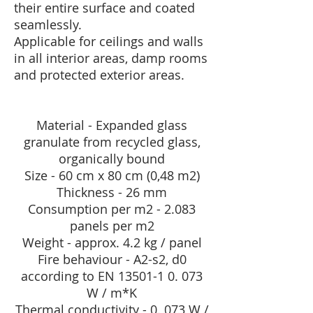
their entire surface and coated
seamlessly.
Applicable for ceilings and walls
in all interior areas, damp rooms
and protected exterior areas.
Material - Expanded glass
granulate from recycled glass,
organically bound
Size - 60 cm x 80 cm (0,48 m2)
Thickness - 26 mm
Consumption per m2 - 2.083
panels per m2
Weight - approx. 4.2 kg / panel
Fire behaviour - A2-s2, d0
according to EN
13501-1 0. 073
W / m*K
Thermal conductivity - 0. 073 W /