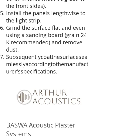
the front sides).
Install the panels lengthwise to
the light strip.
Grind the surface flat and even
using a sanding board (grain 24
K recommended) and remove
dust.
Subsequentlycoatthesurfacesea
mlesslyaccordingtothemanufact
urer'sspecifications.
BASWA Acoustic Plaster
Systems