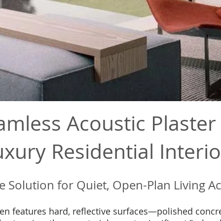
amless Acoustic Plaster 
uxury Residential Interio
le Solution for Quiet, Open-Plan Living A
en features hard, reflective surfaces—polished concre