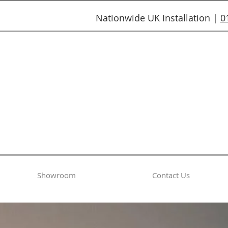
Nationwide UK Installation |
0
Showroom
Contact Us