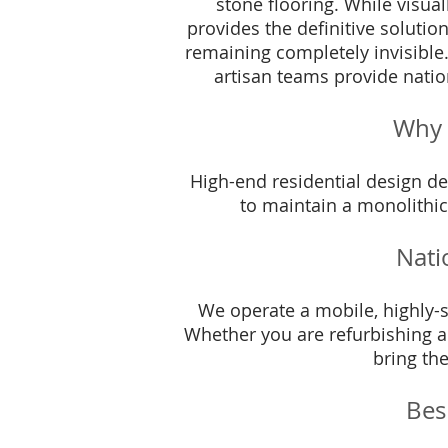
stone flooring. While visual
provides the definitive solutio
remaining completely invisible
artisan teams provide natio
Why 
High-end residential design d
to maintain a monolithic,
Nati
We operate a mobile, highly-sk
Whether you are refurbishing a
bring the
Bes