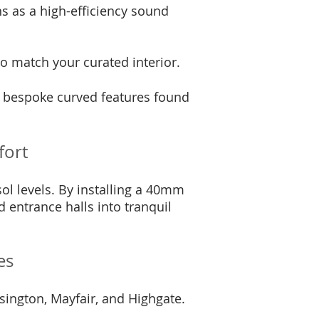
ons as a high-efficiency sound
o match your curated interior.
d bespoke curved features found
fort
ol levels. By installing a 40mm
entrance halls into tranquil
es
sington, Mayfair, and Highgate.