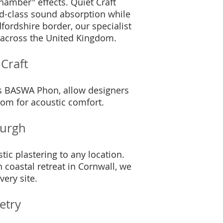
chamber" effects. Quiet Craft
rld-class sound absorption while
ordshire border, our specialist
s across the United Kingdom.
Craft
as BASWA Phon, allow designers
room for acoustic comfort.
burgh
tic plastering to any location.
coastal retreat in Cornwall, we
very site.
etry