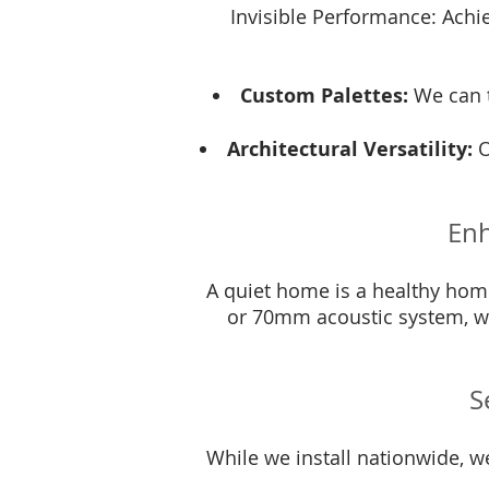
Invisible Performance: Achiev
Custom Palettes:
We can t
Architectural Versatility:
O
Enh
A quiet home is a healthy home
or 70mm acoustic system, we
S
While we install nationwide, w