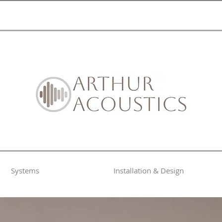
Systems
Installation & Design