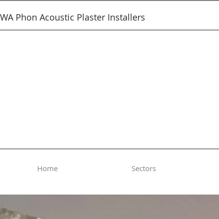
SWA Phon Acoustic Plaster Installers
Home
Sectors