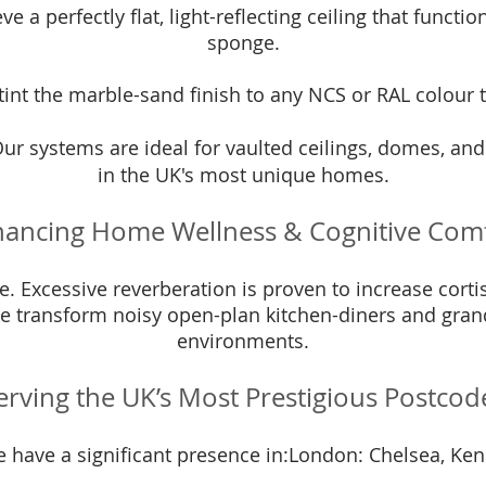
e a perfectly flat, light-reflecting ceiling that functi
sponge.
int the marble-sand finish to any NCS or RAL colour t
ur systems are ideal for vaulted ceilings, domes, an
in the UK's most unique homes.
ancing Home Wellness & Cognitive Com
. Excessive reverberation is proven to increase cortis
 transform noisy open-plan kitchen-diners and grand 
environments.
erving the UK’s Most Prestigious Postcod
e have a significant presence in:London: Chelsea, Ken