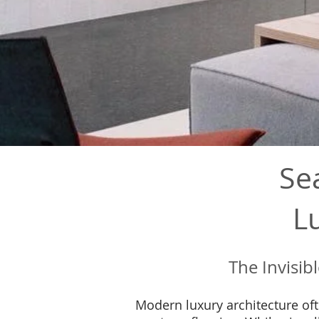
Se
L
The Invisib
Modern luxury architecture oft