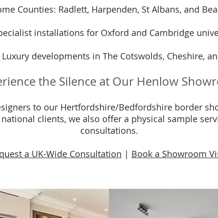
me Counties: Radlett, Harpenden, St Albans, and Bea
ecialist installations for Oxford and Cambridge univer
 Luxury developments in The Cotswolds, Cheshire, an
rience the Silence at Our Henlow Sho
igners to our Hertfordshire/Bedfordshire border sho
r national clients, we also offer a physical sample ser
consultations.
quest a UK-Wide Consultation
|
Book a Showroom Vi