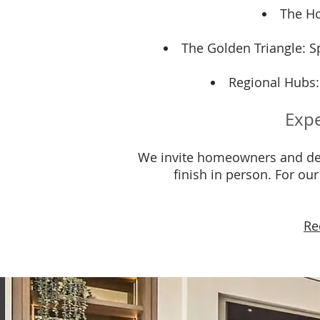
The Ho
The Golden Triangle: Sp
Regional Hubs:
Expe
We invite homeowners and des
finish in person. For ou
Re