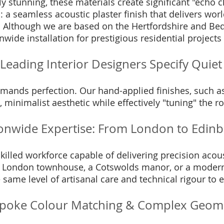
ly stunning, these materials create significant "echo 
n: a seamless acoustic plaster finish that delivers wo
. Although we are based on the Hertfordshire and Bedf
nwide installation for prestigious residential project
Leading Interior Designers Specify Quiet 
emands perfection. Our hand-applied finishes, such 
 minimalist aesthetic while effectively "tuning" the 
onwide Expertise: From London to Edin
illed workforce capable of delivering precision acous
 London townhouse, a Cotswolds manor, or a modern 
 same level of artisanal care and technical rigour to e
poke Colour Matching & Complex Geom