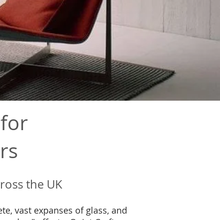
for
rs
cross the UK
te, vast expanses of glass, and