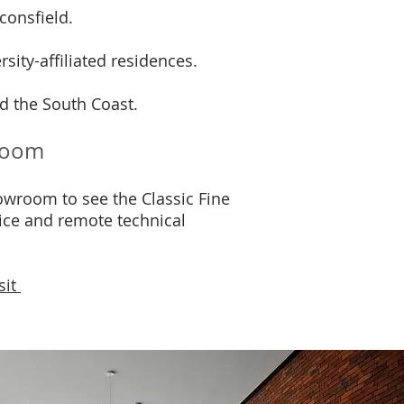
consfield.
sity-affiliated residences.
d the South Coast.
wroom
wroom to see the Classic Fine
vice and remote technical
sit