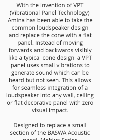
With the invention of VPT
(Vibrational Panel Technology),
Amina has been able to take the
common loudspeaker design
and replace the cone with a flat
panel. Instead of moving
forwards and backwards visibly
like a typical cone design, a VPT
panel uses small vibrations to
generate sound which can be
heard but not seen. This allows
for seamless integration of a
loudspeaker into any wall, ceiling
or flat decorative panel with zero
visual impact.
Designed to replace a small
section of the BASWA Acoustic