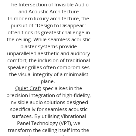
The Intersection of Invisible Audio
and Acoustic Architecture
In modern luxury architecture, the
pursuit of "Design to Disappear"
often finds its greatest challenge in
the ceiling. While seamless acoustic
plaster systems provide
unparalleled aesthetic and auditory
comfort, the inclusion of traditional
speaker grilles often compromises
the visual integrity of a minimalist
plane.
Quiet Craft
specialises in the
precision integration of high-fidelity,
invisible audio solutions designed
specifically for seamless acoustic
surfaces. By utilising Vibrational
Panel Technology (VPT), we
transform the ceiling itself into the