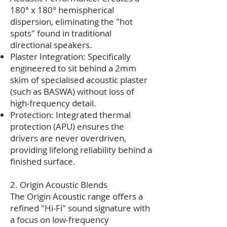
180° x 180° hemispherical
dispersion, eliminating the "hot
spots" found in traditional
directional speakers.
Plaster Integration: Specifically
engineered to sit behind a 2mm
skim of specialised acoustic plaster
(such as BASWA) without loss of
high-frequency detail.
Protection: Integrated thermal
protection (APU) ensures the
drivers are never overdriven,
providing lifelong reliability behind a
finished surface.
2. Origin Acoustic Blends
The Origin Acoustic range offers a
refined "Hi-Fi" sound signature with
a focus on low-frequency