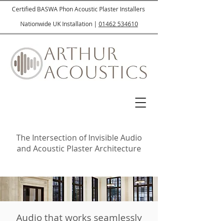
Certified BASWA Phon Acoustic Plaster Installers
Nationwide UK Installation |
01462 534610
The Intersection of Invisible Audio
and Acoustic Plaster Architecture
Audio that works seamlessly