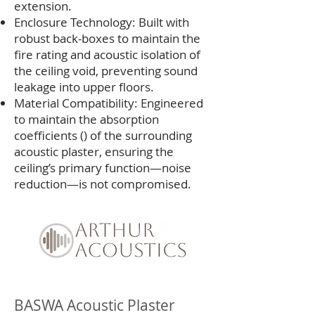
extension.
Enclosure Technology: Built with
robust back-boxes to maintain the
fire rating and acoustic isolation of
the ceiling void, preventing sound
leakage into upper floors.
Material Compatibility: Engineered
to maintain the absorption
coefficients () of the surrounding
acoustic plaster, ensuring the
ceiling’s primary function—noise
reduction—is not compromised.
BASWA Acoustic Plaster