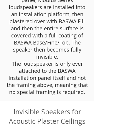
panel, Mobius Series
loudspeakers are installed into
an installation platform, then
plastered over with BASWA Fill
and then the entire surface is
covered with a full coating of
BASWA Base/Fine/Top. The
speaker then becomes fully
invisible.
The loudspeaker is only ever
attached to the BASWA
Installation panel itself and not
the framing above, meaning that
no special framing is required.
Invisible Speakers for
Acoustic Plaster Ceilings