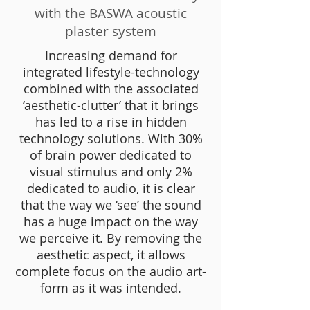
with the BASWA acoustic
plaster system
Increasing demand for
integrated lifestyle-technology
combined with the associated
‘aesthetic-clutter’ that it brings
has led to a rise in hidden
technology solutions. With 30%
of brain power dedicated to
visual stimulus and only 2%
dedicated to audio, it is clear
that the way we ‘see’ the sound
has a huge impact on the way
we perceive it. By removing the
aesthetic aspect, it allows
complete focus on the audio art-
form as it was intended.