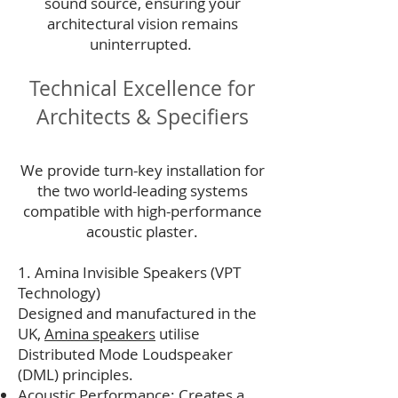
sound source, ensuring your
architectural vision remains
uninterrupted.
Technical Excellence for
Architects & Specifiers
We provide turn-key installation for
the two world-leading systems
compatible with high-performance
acoustic plaster.
1. Amina Invisible Speakers (VPT
Technology)
Designed and manufactured in the
UK,
Amina speakers
utilise
Distributed Mode Loudspeaker
(DML) principles.
Acoustic Performance: Creates a