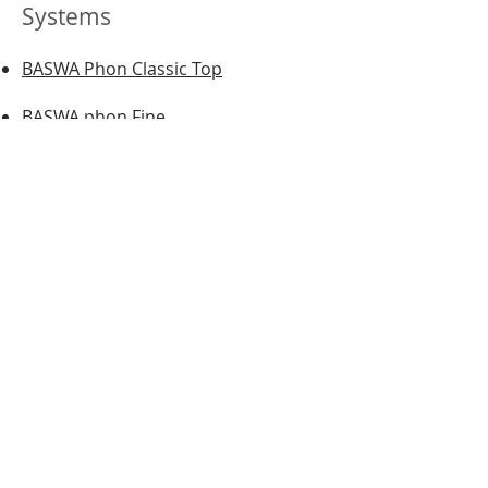
Systems
BASWA Phon Classic Top
BASWA phon Fine
BASWA phon Base
BASWA phon Classic Fine
BASWA phon Classic Base
BASWA DTG
BASWA One
BASWA Natural
BASWA Basic