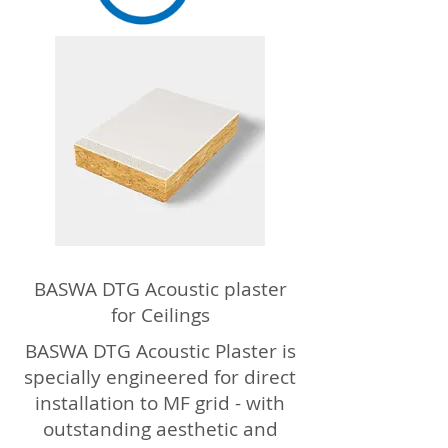
BASWA DTG Acoustic plaster
for Ceilings
BASWA DTG Acoustic Plaster is
specially engineered for direct
installation to MF grid - with
outstanding aesthetic and