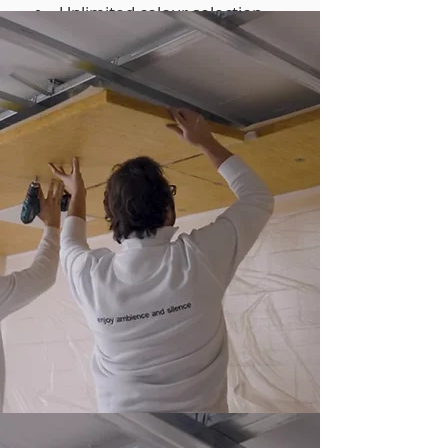
Unlimited colour selection