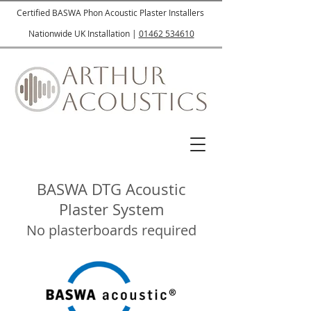
Certified BASWA Phon Acoustic Plaster Installers
Nationwide UK Installation |
01462 534610
BASWA DTG Acoustic
Plaster System
No plasterboards required