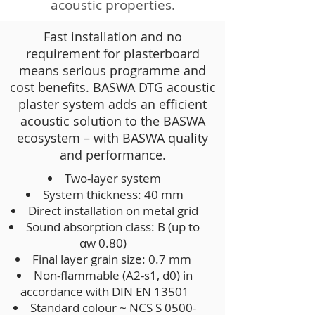
acoustic properties.
Fast installation and no
requirement for plasterboard
means serious programme and
cost benefits. BASWA DTG acoustic
plaster system adds an efficient
acoustic solution to the BASWA
ecosystem – with BASWA quality
and performance.
Two-layer system
System thickness: 40 mm
Direct installation on metal grid
Sound absorption class: B (up to
αw 0.80)
Final layer grain size: 0.7 mm
Non-flammable (A2-s1, d0) in
accordance with DIN EN 13501
Standard colour ~ NCS S 0500-