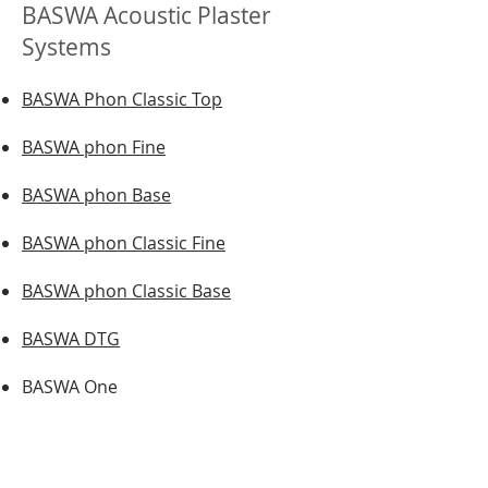
BASWA Acoustic Plaster
Systems
BASWA Phon Classic Top
BASWA phon Fine
BASWA phon Base
BASWA phon Classic Fine
BASWA phon Classic Base
BASWA DTG
BASWA One
BASWA Natural
BASWA Basic