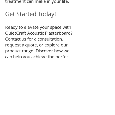
treatment can make in your life.
Get Started Today!
Ready to elevate your space with
QuietCraft Acoustic Plasterboard?
Contact us for a consultation,
request a quote, or explore our
product range. Discover how we
can help you achieve the perfect
balance of sound control and design
elegance.