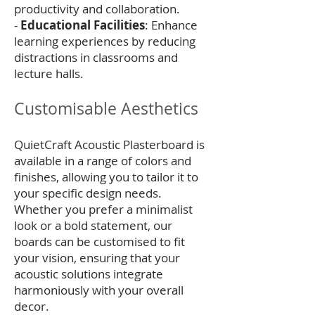
productivity and collaboration.
-
Educational Facilities
: Enhance
learning experiences by reducing
distractions in classrooms and
lecture halls.
Customisable Aesthetics
QuietCraft Acoustic Plasterboard is
available in a range of colors and
finishes, allowing you to tailor it to
your specific design needs.
Whether you prefer a minimalist
look or a bold statement, our
boards can be customised to fit
your vision, ensuring that your
acoustic solutions integrate
harmoniously with your overall
decor.