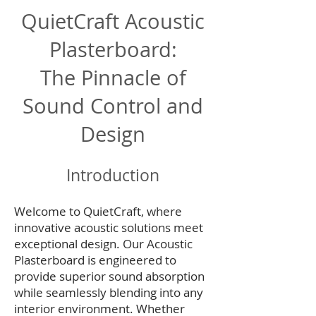
QuietCraft Acoustic
Plasterboard:
The Pinnacle of
Sound Control and
Design
Introduction
Welcome to QuietCraft, where
innovative acoustic solutions meet
exceptional design. Our Acoustic
Plasterboard is engineered to
provide superior sound absorption
while seamlessly blending into any
interior environment. Whether