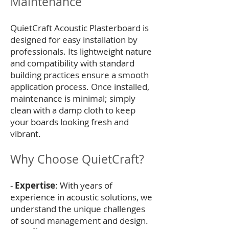
Maintenance
QuietCraft Acoustic Plasterboard is
designed for easy installation by
professionals. Its lightweight nature
and compatibility with standard
building practices ensure a smooth
application process. Once installed,
maintenance is minimal; simply
clean with a damp cloth to keep
your boards looking fresh and
vibrant.
Why Choose QuietCraft?
-
Expertise
: With years of
experience in acoustic solutions, we
understand the unique challenges
of sound management and design.