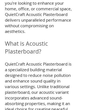
you're looking to enhance your
home, office, or commercial space,
QuietCraft Acoustic Plasterboard
delivers unparalleled performance
without compromising on
aesthetics.
What is Acoustic
Plasterboard?
QuietCraft Acoustic Plasterboard is
a specialized building material
designed to reduce noise pollution
and enhance sound quality in
various settings. Unlike traditional
plasterboard, our acoustic variant
incorporates advanced sound-
absorbing properties, making it an
ideal choice for creating peaceful