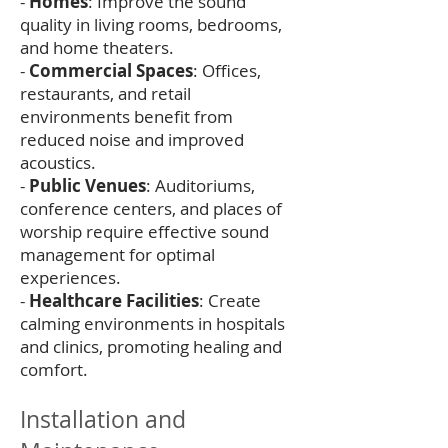
-
Homes
: Improve the sound
quality in living rooms, bedrooms,
and home theaters.
-
Commercial Spaces
: Offices,
restaurants, and retail
environments benefit from
reduced noise and improved
acoustics.
-
Public Venues
: Auditoriums,
conference centers, and places of
worship require effective sound
management for optimal
experiences.
-
Healthcare Facilities
: Create
calming environments in hospitals
and clinics, promoting healing and
comfort.
Installation and