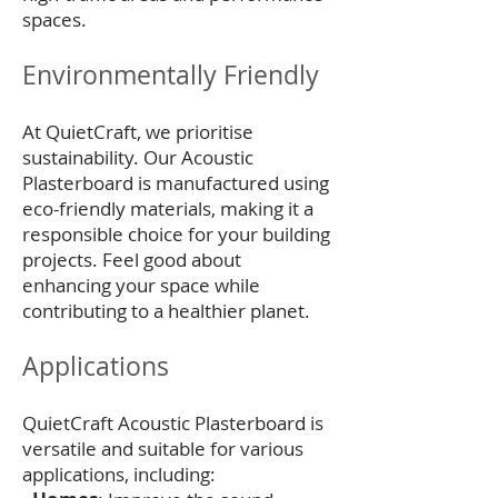
spaces.
Environmentally Friendly
At QuietCraft, we prioritise
sustainability. Our Acoustic
Plasterboard is manufactured using
eco-friendly materials, making it a
responsible choice for your building
projects. Feel good about
enhancing your space while
contributing to a healthier planet.
Applications
QuietCraft Acoustic Plasterboard is
versatile and suitable for various
applications, including: