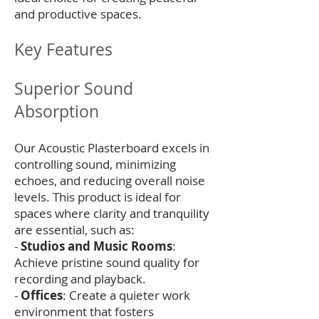
and productive spaces.
Key Features
Superior Sound
Absorption
Our Acoustic Plasterboard excels in
controlling sound, minimizing
echoes, and reducing overall noise
levels. This product is ideal for
spaces where clarity and tranquility
are essential, such as:
-
Studios and Music Rooms
:
Achieve pristine sound quality for
recording and playback.
-
Offices
: Create a quieter work
environment that fosters