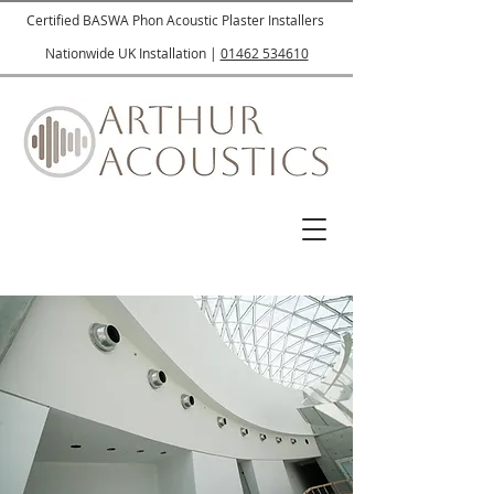
Certified BASWA Phon Acoustic Plaster Installers
Nationwide UK Installation |
01462 534610