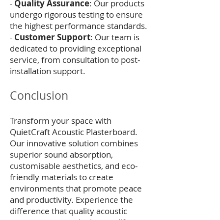
-
Quality Assurance
: Our products
undergo rigorous testing to ensure
the highest performance standards.
-
Customer Support
: Our team is
dedicated to providing exceptional
service, from consultation to post-
installation support.
Conclusion
Transform your space with
QuietCraft Acoustic Plasterboard.
Our innovative solution combines
superior sound absorption,
customisable aesthetics, and eco-
friendly materials to create
environments that promote peace
and productivity. Experience the
difference that quality acoustic