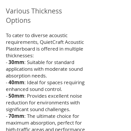
Various Thickness
Options
To cater to diverse acoustic
requirements, QuietCraft Acoustic
Plasterboard is offered in multiple
thicknesses:
-
30mm
: Suitable for standard
applications with moderate sound
absorption needs.
-
40mm
: Ideal for spaces requiring
enhanced sound control.
-
50mm
: Provides excellent noise
reduction for environments with
significant sound challenges.
-
70mm
: The ultimate choice for
maximum absorption, perfect for
high-traffic areas and performance