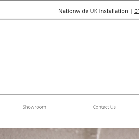
Nationwide UK Installation |
0
Showroom
Contact Us