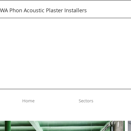
SWA Phon Acoustic Plaster Installers
Home
Sectors