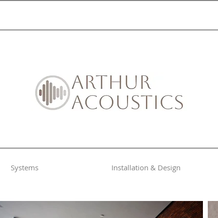
Systems
Installation & Design