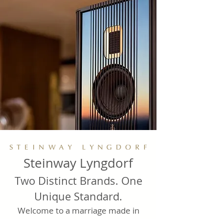
Steinway Lyngdorf
Two Distinct Brands. One
Unique Standard.
Welcome to a marriage made in