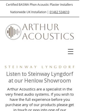
Certified BASWA Phon Acoustic Plaster Installers
Nationwide UK Installation |
01462 534610
Listen to Steinway Lyngdorf
at our Henlow Showroom
Arthur Acoustics are a specialist in the
very finest audio systems. If you wish to
have the full experience before you
purchase any of our products please get
in touch or pop into one of our