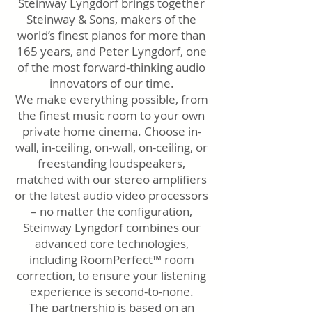
Steinway Lyngdorf brings together
Steinway & Sons, makers of the
world’s finest pianos for more than
165 years, and Peter Lyngdorf, one
of the most forward-thinking audio
innovators of our time.
We make everything possible, from
the finest music room to your own
private home cinema. Choose in-
wall, in-ceiling, on-wall, on-ceiling, or
freestanding loudspeakers,
matched with our stereo amplifiers
or the latest audio video processors
– no matter the configuration,
Steinway Lyngdorf combines our
advanced core technologies,
including RoomPerfect™ room
correction, to ensure your listening
experience is second-to-none.
The partnership is based on an