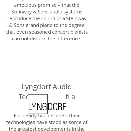
ambitious promise – that the
Steinway & Sons audio systems
reproduce the sound of a Steinway
& Sons grand piano to the degree
that even seasoned concert pianists
can not discern the difference.
Lyngdorf Audio
Technology with a
purpose.
For nearly two decades, their
technologies have stood as some of
the greatest developments in the