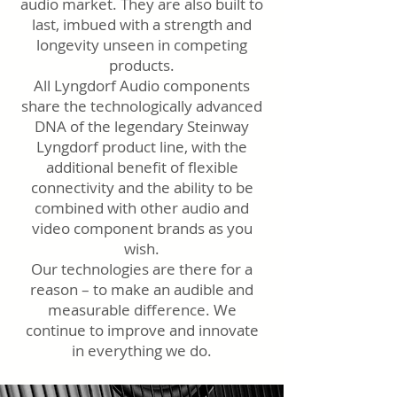
audio market. They are also built to
last, imbued with a strength and
longevity unseen in competing
products.
All Lyngdorf Audio components
share the technologically advanced
DNA of the legendary Steinway
Lyngdorf product line, with the
additional benefit of flexible
connectivity and the ability to be
combined with other audio and
video component brands as you
wish.
Our technologies are there for a
reason – to make an audible and
measurable difference. We
continue to improve and innovate
in everything we do.