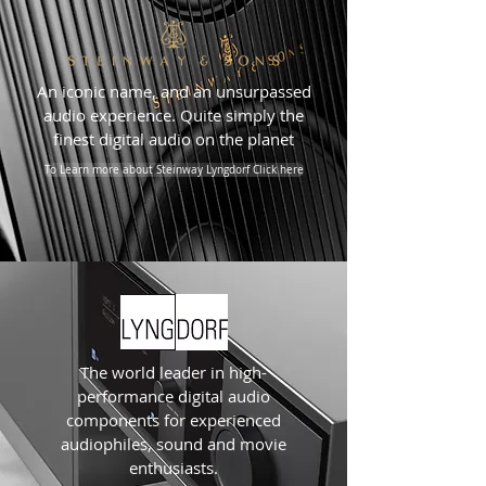
An iconic name, and an unsurpassed
audio experience. Quite simply the
finest digital audio on the planet
To Learn more about Steinway Lyngdorf Click here
The world leader in high-
performance digital audio
components for experienced
audiophiles, sound and movie
enthusiasts.