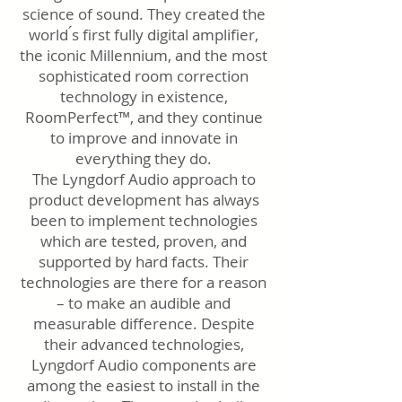
science of sound. They created the
world ́s first fully digital amplifier,
the iconic Millennium, and the most
sophisticated room correction
technology in existence,
RoomPerfect™, and they continue
to improve and innovate in
everything they do.
The Lyngdorf Audio approach to
product development has always
been to implement technologies
which are tested, proven, and
supported by hard facts. Their
technologies are there for a reason
– to make an audible and
measurable difference. Despite
their advanced technologies,
Lyngdorf Audio components are
among the easiest to install in the