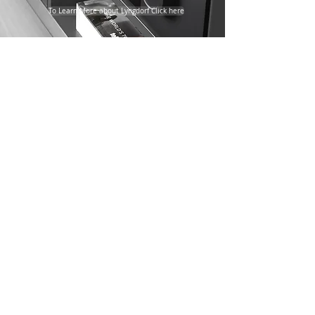
To Learn More about Lyngdorf Click here
Steinway Lyngdorf Specialists
Discover the Worlds Finest Audio System
BASWA Acoustic Plaster
Systems
BASWA Phon Classic Top
BASWA phon Fine
BASWA phon Base