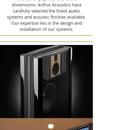
showrooms. Arthur Acoustics have
carefully selected the finest audio
systems and acoustic finishes available.
Our expertise lies in the design and
installation of our systems.