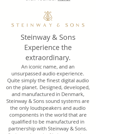
Steinway & Sons
Experience the
extraordinary.
An iconic name, and an
unsurpassed audio experience.
Quite simply the finest digital audio
on the planet. Designed, developed,
and manufactured in Denmark,
Steinway & Sons sound systems are
the only loudspeakers and audio
components in the world that are
qualified to be manufactured in
partnership with Steinway & Sons.