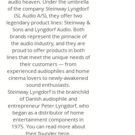
audio heaven. Under the umbrella
of the company Steinway Lyngdorf
(SL Audio A/S), they offer two
legendary product lines: Steinway &
Sons and Lyngdorf Audio. Both
brands represent the pinnacle of
the audio industry, and they are
proud to offer products in both
lines that meet the unique needs of
their customers — from
experienced audiophiles and home
cinema lovers to newly-awakened
sound enthusiasts.
Steinway Lyngdorf is the brainchild
of Danish audiophile and
entrepreneur Peter Lyngdorf, who
began as a distributor of home
entertainment components in
1975. You can read more about
their founder
here.