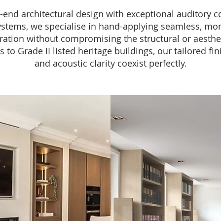
end architectural design with exceptional auditory com
ems, we specialise in hand-applying seamless, monol
ration without compromising the structural or aesthe
o Grade II listed heritage buildings, our tailored fin
and acoustic clarity coexist perfectly.