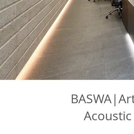
BASWA|Arth
Acoustic 