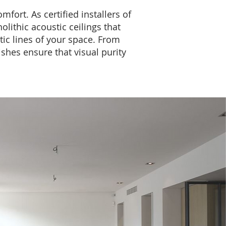
fort. As certified installers of
ithic acoustic ceilings that
tic lines of your space. From
ishes ensure that visual purity