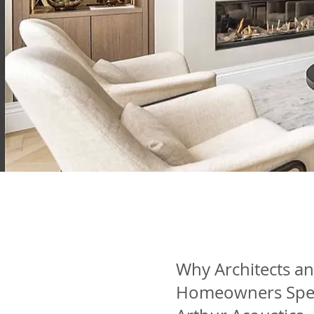
Why Architects a
Homeowners Spe