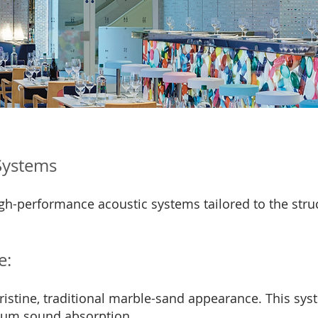
 Systems
 high-performance acoustic systems tailored to the st
e:
istine, traditional marble-sand appearance. This sys
mium sound absorption.