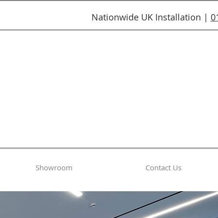
Nationwide UK Installation |
0
Showroom
Contact Us