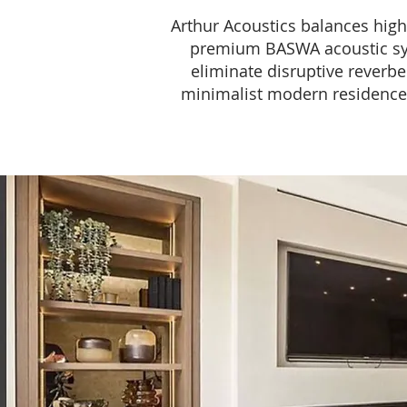
Arthur Acoustics balances high-
premium BASWA acoustic syst
eliminate disruptive reverbe
minimalist modern residences t