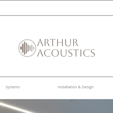
Systems
Installation & Design