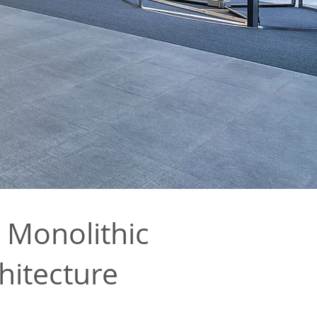
 Monolithic
hitecture