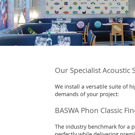
Our Specialist Acoustic
We install a versatile suite of
demands of your project:
BASWA Phon Classic Fin
The industry benchmark for a pr
perfectly while delivering pre