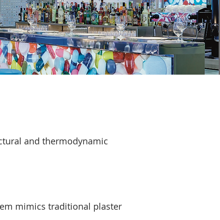
ructural and thermodynamic
tem mimics traditional plaster