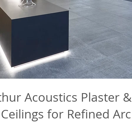
ur Acoustics Plaster &
Ceilings for Refined Arc