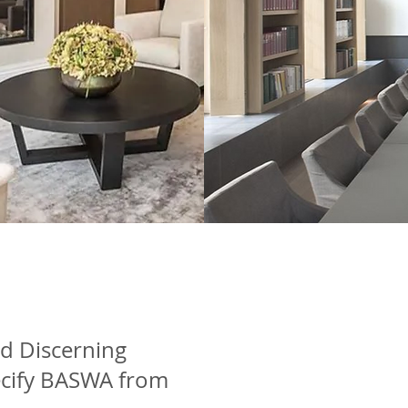
nd Discerning
cify BASWA from