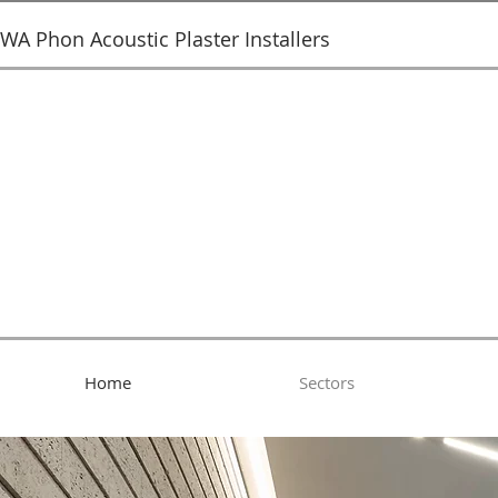
SWA Phon Acoustic Plaster Installers
Home
Sectors