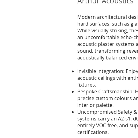
Arthur Acoustics
Modern architectural desi
hard surfaces, such as gla
While visually striking, th
an uncomfortable echo-c
acoustic plaster systems 
sound, transforming rever
acoustically balanced env
Invisible Integration: Enjoy
acoustic ceilings with enti
fixtures.
Bespoke Craftsmanship: Ha
precise custom colours a
interior palette.
Uncompromised Safety & S
systems carry an A2-s1, d0
entirely VOC-free, and s
certifications.