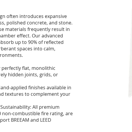
gn often introduces expansive
ss, polished concrete, and stone.
ese materials frequently result in
hamber effect. Our advanced
absorb up to 90% of reflected
berant spaces into calm,
ironments.
 perfectly flat, monolithic
rely hidden joints, grids, or
nd-applied finishes available in
nd textures to complement your
ustainability: All premium
 non-combustible fire rating, are
upport BREEAM and LEED