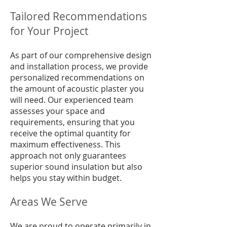
Tailored Recommendations
for Your Project
As part of our comprehensive design
and installation process, we provide
personalized recommendations on
the amount of acoustic plaster you
will need. Our experienced team
assesses your space and
requirements, ensuring that you
receive the optimal quantity for
maximum effectiveness. This
approach not only guarantees
superior sound insulation but also
helps you stay within budget.
Areas We Serve
We are proud to operate primarily in