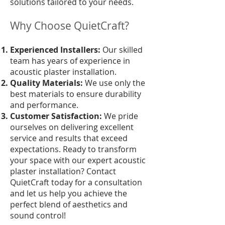
solutions tailored to your needs.
Why Choose QuietCraft?
Experienced Installers:
Our skilled
team has years of experience in
acoustic plaster installation.
Quality Materials:
We use only the
best materials to ensure durability
and performance.
Customer Satisfaction:
We pride
ourselves on delivering excellent
service and results that exceed
expectations. Ready to transform
your space with our expert acoustic
plaster installation? Contact
QuietCraft today for a consultation
and let us help you achieve the
perfect blend of aesthetics and
sound control!