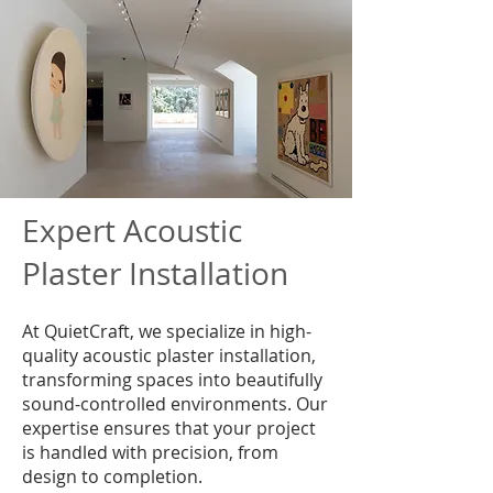
Expert Acoustic
Plaster Installation
At QuietCraft, we specialize in high-
quality acoustic plaster installation,
transforming spaces into beautifully
sound-controlled environments. Our
expertise ensures that your project
is handled with precision, from
design to completion.