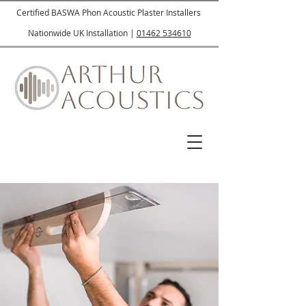
Certified BASWA Phon Acoustic Plaster Installers
Nationwide UK Installation |
01462 534610