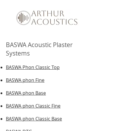
BASWA Acoustic Plaster
Systems
BASWA Phon Classic Top
BASWA phon Fine
BASWA phon Base
BASWA phon Classic Fine
BASWA phon Classic Base