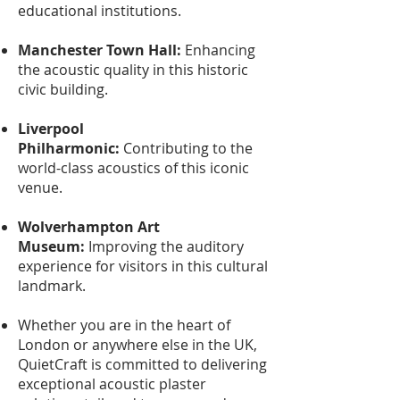
educational institutions.
Manchester Town Hall:
Enhancing
the acoustic quality in this historic
civic building.
Liverpool
Philharmonic:
Contributing to the
world-class acoustics of this iconic
venue.
Wolverhampton Art
Museum:
Improving the auditory
experience for visitors in this cultural
landmark.
Whether you are in the heart of
London or anywhere else in the UK,
QuietCraft is committed to delivering
exceptional acoustic plaster