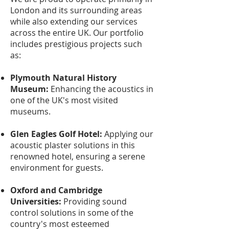
London and its surrounding areas
while also extending our services
across the entire UK. Our portfolio
includes prestigious projects such
as:
Plymouth Natural History
Museum:
Enhancing the acoustics in
one of the UK's most visited
museums.
Glen Eagles Golf Hotel:
Applying our
acoustic plaster solutions in this
renowned hotel, ensuring a serene
environment for guests.
Oxford and Cambridge
Universities:
Providing sound
control solutions in some of the
country's most esteemed